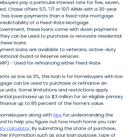
yers pay a particular interest rate for five, seven,
ted. Chase offers 5/1, 7/1 or 10/1 ARMs with a 30-year
ten has lower payments than a fixed-rate mortgage.
predictability of a Fixed-Rate Mortgage.
 government, these loans come with down payments
 They can be used to purchase or renovate residential
 these loans.
ment loans are available to veterans, active-duty
National Guard or Reserve services.
P) - Used for refinancing either Fixed-Rate
s as low as 3%, this loan is for homebuyers with low
gage can be used to purchase or refinance an
 units. Some limitations and restrictions apply.
tial purchases up to $3 million for an eligible primary
finance up to 85 percent of the home’s value.
 homebuyers along with
tips
for understanding the
nd to help you figure out how much home you can
ity calculator
. By submitting the state of purchase,
er information such as your loan purpose, type of