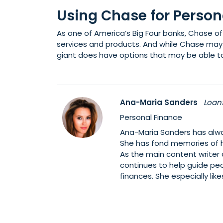
Using Chase for Person
As one of America’s Big Four banks, Chase of
services and products. And while Chase may 
giant does have options that may be able to
Ana-Maria Sanders
Loan
Personal Finance
Ana-Maria Sanders has alwa
She has fond memories of h
As the main content writer
continues to help guide pe
finances. She especially li