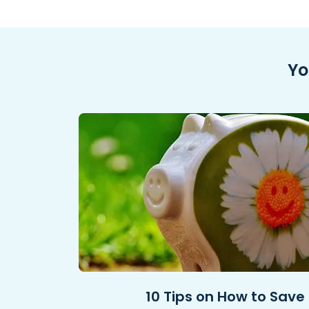
Yo
10 Tips on How to Save