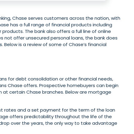
ing, Chase serves customers across the nation, with
se has a full range of financial products including
products. The bank also offers a full line of online
es not offer unsecured personal loans, the bank does
. Below is a review of some of Chase’s financial
s for debt consolidation or other financial needs,
ans Chase offers. Prospective homebuyers can begin
son at certain Chase branches. Below are mortgage
st rates and a set payment for the term of the loan
age offers predictability throughout the life of the
s drop over the years, the only way to take advantage