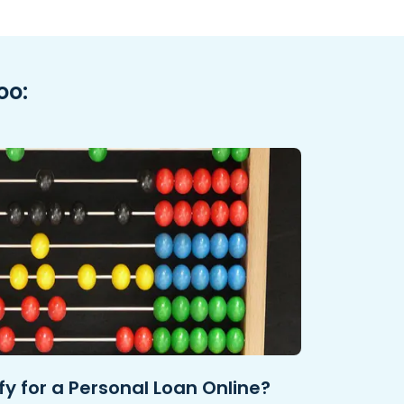
oo:
y for a Personal Loan Online?