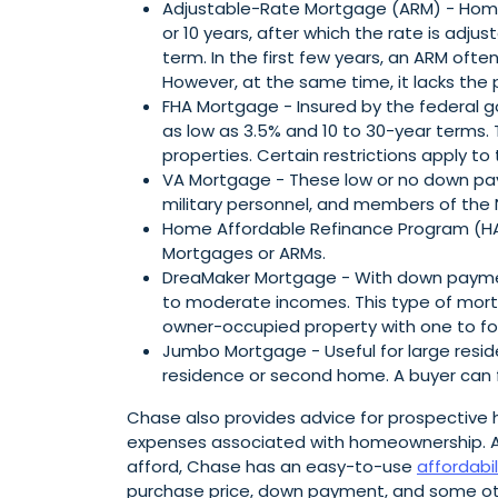
Adjustable-Rate Mortgage (ARM) - Homebu
or 10 years, after which the rate is adjus
term. In the first few years, an ARM of
However, at the same time, it lacks the 
FHA Mortgage - Insured by the federal
as low as 3.5% and 10 to 30-year terms.
properties. Certain restrictions apply to
VA Mortgage - These low or no down pay
military personnel, and members of the 
Home Affordable Refinance Program (HAR
Mortgages or ARMs.
DreaMaker Mortgage - With down payment
to moderate incomes. This type of mort
owner-occupied property with one to four
Jumbo Mortgage - Useful for large residen
residence or second home. A buyer can 
Chase also provides advice for prospective
expenses associated with homeownership. A
afford, Chase has an easy-to-use
affordabil
purchase price, down payment, and some oth