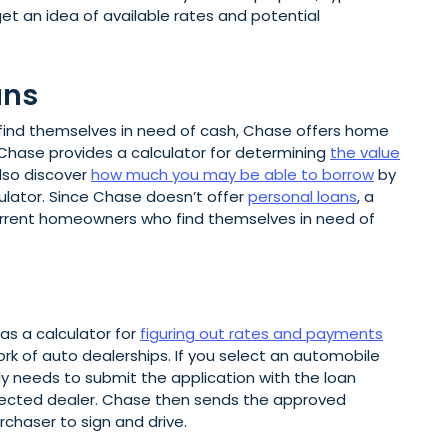
et an idea of available rates and potential
ans
 find themselves in need of cash, Chase offers home
. Chase provides a calculator for determining
the value
lso discover
how much you may be able to borrow
by
culator. Since Chase doesn’t offer
personal loans
, a
current homeowners who find themselves in need of
as a calculator for
figuring out rates and payments
ork of auto dealerships. If you select an automobile
y needs to submit the application with the loan
elected dealer. Chase then sends the approved
rchaser to sign and drive.