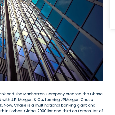
 Bank and The Manhattan Company created the Chase
 with J.P. Morgan & Co, forming JPMorgan Chase
k. Now, Chase is a multinational banking giant and
th in Forbes’ Global 2000 list and third on Forbes’ list of