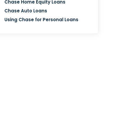
Chase Home Equity Loans
Chase Auto Loans
Using Chase for Personal Loans