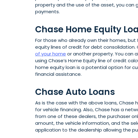
property and the use of the asset, you can g
payments.
Chase Home Equity Lo
For those who already own their homes, but
equity lines of credit for debt consolidation
of your home
or another property. You can a
using Chase’s Home Equity line of credit cal
home equity loan is a potential option for 
financial assistance.
Chase Auto Loans
As is the case with the above loans, Chase h
for vehicle financing. Also, Chase has a netw
from one of these dealers, the purchaser onl
amount, the vehicle information, and the s
application to the dealership allowing the pu