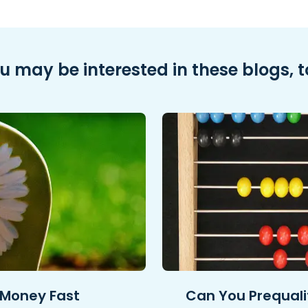
u may be interested in these blogs, t
 Money Fast
Can You Prequalif