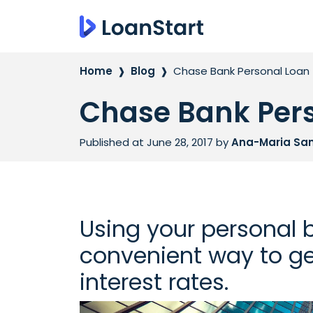
Home
Blog
Chase Bank Personal Loan
Chase Bank Per
Published at June 28, 2017
by
Ana-Maria Sa
Using your personal 
convenient way to ge
interest rates.