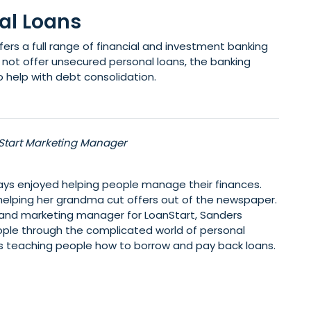
al Loans
fers a full range of financial and investment banking
not offer unsecured personal loans, the banking
 help with debt consolidation.
Start Marketing Manager
ys enjoyed helping people manage their finances.
elping her grandma cut offers out of the newspaper.
 and marketing manager for LoanStart, Sanders
ople through the complicated world of personal
kes teaching people how to borrow and pay back loans.