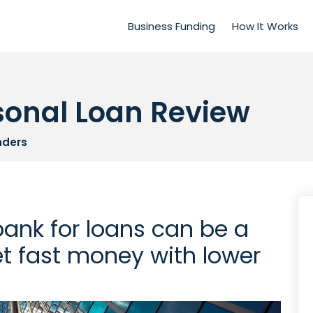
Business Funding
How It Works
sonal Loan Review
nders
bank for loans can be a
t fast money with lower