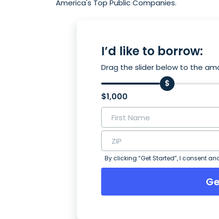
America's Top Public Companies.
I’d like to borrow:
Drag the slider below to the amo
$1,000
By clicking “Get Started”, I consent an