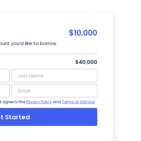
$
10,000
unt you’d like to borrow
$40,000
d agree to the
Privacy Policy
and
Terms of Site Use
.