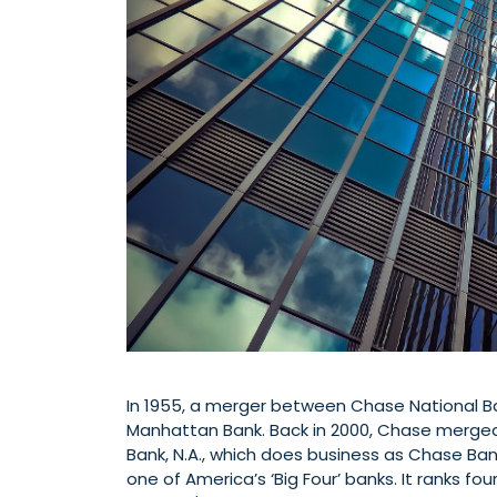
In 1955, a merger between Chase National
Manhattan Bank. Back in 2000, Chase merged
Bank, N.A., which does business as Chase Ban
one of America’s ‘Big Four’ banks. It ranks four