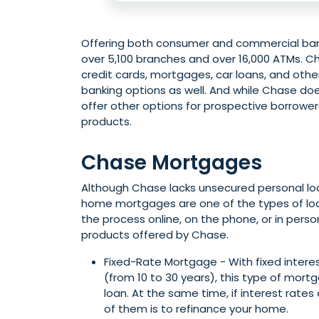
Offering both consumer and commercial bank
over 5,100 branches and over 16,000 ATMs. Cha
credit cards, mortgages, car loans, and other 
banking options as well. And while Chase do
offer other options for prospective borrowers
products.
Chase Mortgages
Although Chase lacks unsecured personal loan
home mortgages are one of the types of lo
the process online, on the phone, or in per
products offered by Chase.
Fixed-Rate Mortgage - With fixed intere
(from 10 to 30 years), this type of mortg
loan. At the same time, if interest rate
of them is to refinance your home.