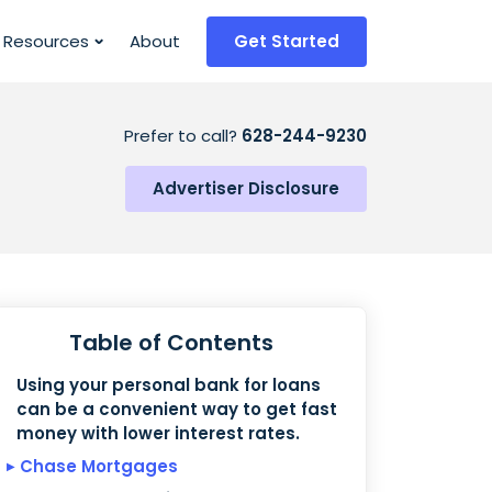
Resources
About
Get Started
Prefer to call?
628-244-9230
Advertiser Disclosure
Table of Contents
Using your personal bank for loans
can be a convenient way to get fast
money with lower interest rates.
Chase Mortgages